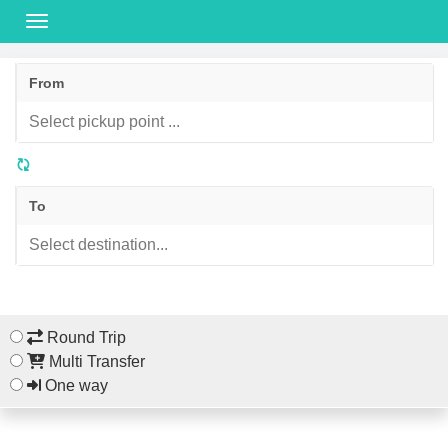
From
To
Round Trip
Multi Transfer
One way