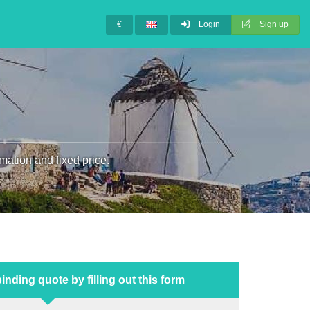
€
Login
Sign up
mation and fixed price.
inding quote by filling out this form