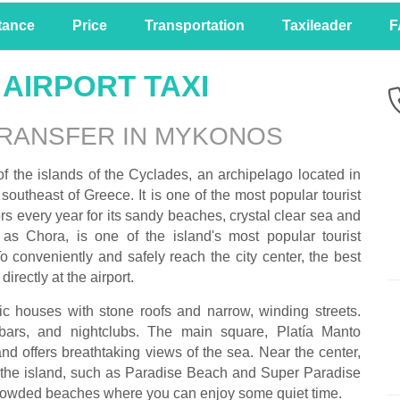
tance
Price
Transportation
Taxileader
F
AIRPORT TAXI
TRANSFER IN MYKONOS
f the islands of the Cyclades, an archipelago located in
outheast of Greece. It is one of the most popular tourist
ors every year for its sandy beaches, crystal clear sea and
as Chora, is one of the island's most popular tourist
o conveniently and safely reach the city center, the best
 directly at the airport.
ic houses with stone roofs and narrow, winding streets.
bars, and nightclubs. The main square, Platía Manto
 and offers breathtaking views of the sea. Near the center,
 the island, such as Paradise Beach and Super Paradise
 crowded beaches where you can enjoy some quiet time.