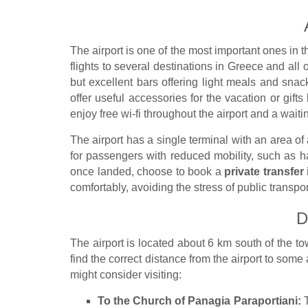
The airport is one of the most important ones in 
flights to several destinations in Greece and all
but excellent bars offering light meals and snack
offer useful accessories for the vacation or gifts 
enjoy free wi-fi throughout the airport and a wait
The airport has a single terminal with an area of
for passengers with reduced mobility, such as 
once landed, choose to book a
private transfer 
comfortably, avoiding the stress of public transpor
D
The airport is located about 6 km south of the t
find the correct distance from the airport to some
might consider visiting:
To the Church of Panagia Paraportiani:
T