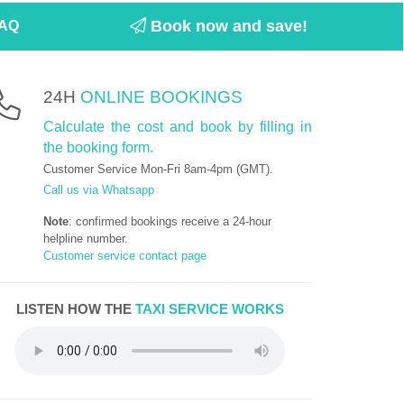
Book now and save!
AQ
24H
ONLINE BOOKINGS
Calculate the cost and book by filling in
the booking form.
Customer Service Mon-Fri 8am-4pm (GMT).
Call us via Whatsapp
Note
: confirmed bookings receive a 24-hour
helpline number.
Customer service contact page
LISTEN HOW THE
TAXI SERVICE WORKS