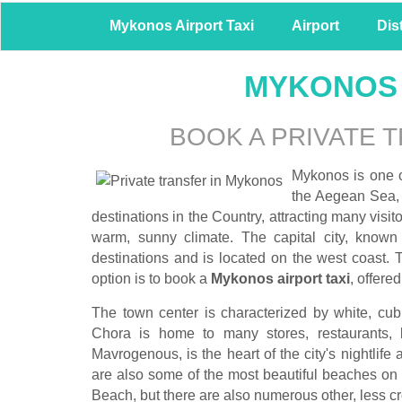
Mykonos Airport Taxi
Airport
Dis
MYKONOS 
BOOK A PRIVATE 
Mykonos is one o
the Aegean Sea, s
destinations in the Country, attracting many visit
warm, sunny climate. The capital city, known 
destinations and is located on the west coast. T
option is to book a
Mykonos airport taxi
, offered
The town center is characterized by white, cub
Chora is home to many stores, restaurants, 
Mavrogenous, is the heart of the city's nightlife
are also some of the most beautiful beaches on
Beach, but there are also numerous other, less