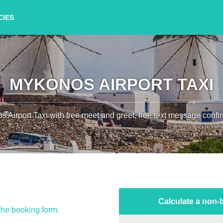
CIES
MYKONOS AIRPORT TAXI
 Airport Taxi with free meet and greet, free text message confir
Calculate a non-b
 the booking form.