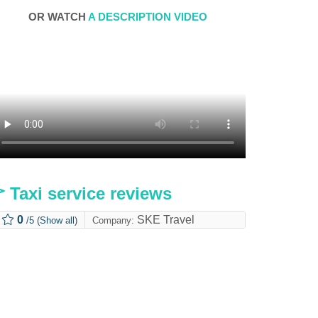
OR WATCH
A DESCRIPTION VIDEO
Taxi service reviews
0
SKE Travel
/5
(Show all)
Company: