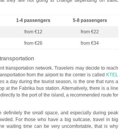
hat they are not going to change depending on traffic
1-4 passengers
5-8 passengers
from €12
from €22
from €26
from €34
transportation
cient transportation network. Travelers may decide to reach
nsportation from the airport to the center is called
KTEL
es a day during the tourist season, is the one that runs a
p at the Fabrika bus station. Alternatively, there is a line
directly to the port of the island, a recommended route for
 definitely the small space, and especially during peak
owded. For those who have a big suitcase, travel in big
the waiting time can be very uncomfortable, that is why