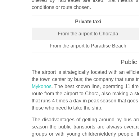
offered by Taxileader are fixed, that means t
conditions or route chosen.
Private taxi
From the airport to Chorada
From the airport to Paradise Beach
Public 
The airport is strategically located with an effi
the town center by bus; the company that runs tra
Mykonos
. The best known line, operating 11 tim
route from the airport to Chora, also making a sto
that runs 4 times a day in peak season that goes 
those who need to take the ship.
The disadvantages of getting around by bus are
season the public transports are always overcr
groups or with young children/elderly people, 