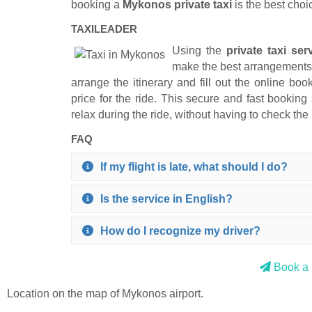
booking a
Mykonos private taxi
is the best choi
TAXILEADER
Using the
private taxi ser
make the best arrangements f
arrange the itinerary and fill out the online b
price for the ride. This secure and fast booking
relax during the ride, without having to check the 
FAQ
If my flight is late, what should I do?
Is the service in English?
How do I recognize my driver?
Book a p
Location on the map of Mykonos airport.