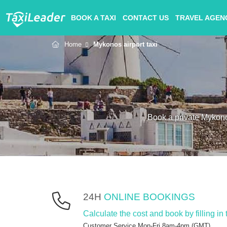
BOOK A TAXI
CONTACT US
TRAVEL AGEN
Home
Mykonos airport taxi
Book a private Mykonos
24H
ONLINE BOOKINGS
Calculate the cost and book by filling in
Customer Service Mon-Fri 8am-4pm (GMT).