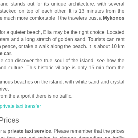
 and stands out for its unique architecture, with several
s stacked on top of each other. It is 13 minutes from the
 be much more comfortable if the travelers trust a
Mykonos
or a quieter beach, Elia may be the right choice. Located
 waters and a long stretch of golden sand. Tourists can rent
 peace, or take a walk along the beach. It is about 10 km
e car
.
le can discover the true soul of the island, see how the
and culture. This historic village is only 15 min from the
famous beaches on the island, with white sand and crystal
rive.
om the airport if there is no traffic.
rivate taxi transfer
Prices
or a
private taxi service
. Please remember that the prices