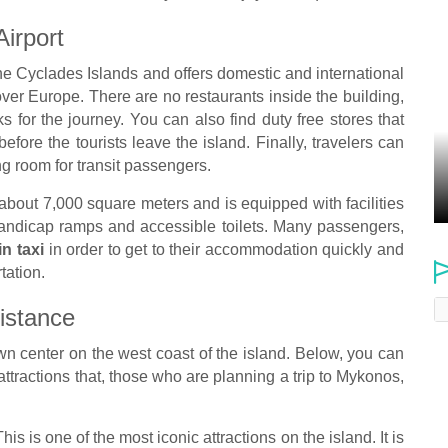
Airport
the Cyclades Islands and offers domestic and international
 over Europe. There are no restaurants inside the building,
s for the journey. You can also find duty free stores that
before the tourists leave the island. Finally, travelers can
ing room for transit passengers.
 about 7,000 square meters and is equipped with facilities
handicap ramps and accessible toilets. Many passengers,
in taxi
in order to get to their accommodation quickly and
tation.
istance
own center on the west coast of the island. Below, you can
 attractions that, those who are planning a trip to Mykonos,
his is one of the most iconic attractions on the island. It is