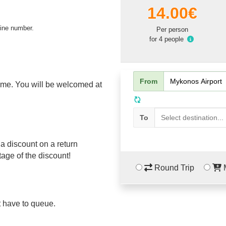
14.00€
line number.
Per person
for 4 people
From
name. You will be welcomed at
To
a discount on a return
tage of the discount!
Round Trip
M
't have to queue.