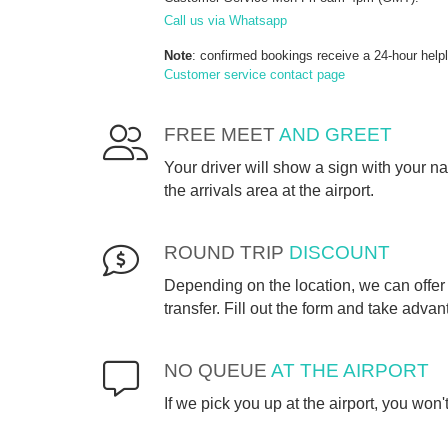
Call us via Whatsapp
Note
: confirmed bookings receive a 24-hour help
Customer service contact page
FREE MEET
AND GREET
Your driver will show a sign with your 
the arrivals area at the airport.
ROUND TRIP
DISCOUNT
Depending on the location, we can offer 
transfer. Fill out the form and take advan
NO QUEUE
AT THE AIRPORT
If we pick you up at the airport, you won