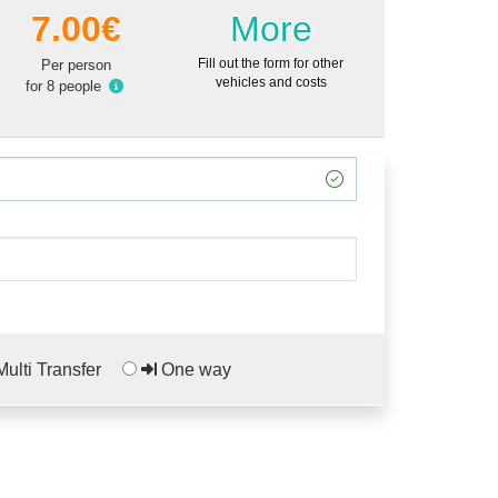
7.00€
More
Fill out the form for other
Per person
vehicles and costs
for 8 people
ulti Transfer
One way