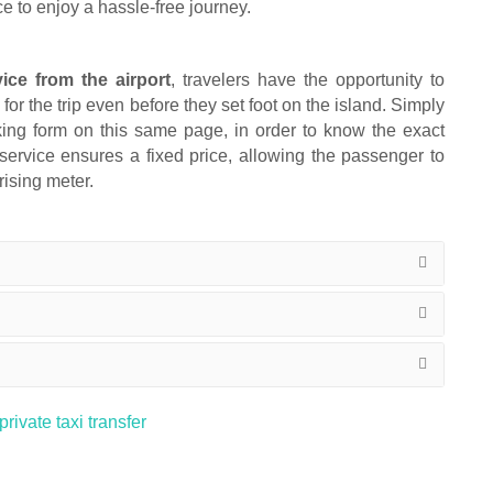
ce to enjoy a hassle-free journey.
vice from the airport
, travelers have the opportunity to
or the trip even before they set foot on the island. Simply
ooking form on this same page, in order to know the exact
 service ensures a fixed price, allowing the passenger to
rising meter.
rivate taxi transfer