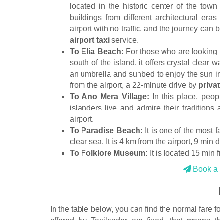
located in the historic center of the town
buildings from different architectural era
airport with no traffic, and the journey can
airport taxi
service.
To Elia Beach:
For those who are looking f
south of the island, it offers crystal clear
an umbrella and sunbed to enjoy the sun in
from the airport, a 22-minute drive by
privat
To Ano Mera Village:
In this place, peop
islanders live and admire their traditions 
airport.
To Paradise Beach:
It is one of the most 
clear sea. It is 4 km from the airport, 9 min d
To Folklore Museum:
It is located 15 min fr
Book a p
In the table below, you can find the normal fare f