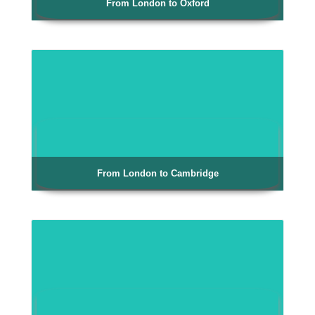
From London to Oxford
From London to Cambridge