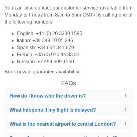
You can also contact our customer service (available from
Monday to Friday from 8am to 5pm GMT) by calling one of
the following numbers:
English: +44 (0) 20 3239 1595
Italian: +39 349 19 95 246
Spanish: +34 664 341 679
French: +33 (0) 970 44 83 33
Russian: +7 499 609 1550
Book now to guarantee availability.
FAQs
How do I know who the driver is?
What happens if my flight is delayed?
What is the nearest airport to central London?