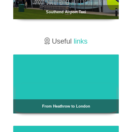
Southend Airport Taxi
Useful
links
From Heathrow to London