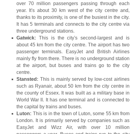
over 70 million passengers passing through each
year. It's about 30 km west of the city centre and,
thanks to its proximity, is one of the busiest in the city.
It has 5 terminals and connects to the city centre via
three underground stations.
Gatwick:
This is the city's second-largest and is
about 45 km from the city centre. The airport has two
passenger terminals. EasyJet and British Airlines
mainly fly from there. There is no underground station
at the airport, but buses and trains go to the city
centre.
Stansted:
This is mainly served by low-cost airlines
such as Ryanair, about 50 km from the city centre in
the county of Essex. It was built as a military base in
World War II. It has one terminal and is connected to
the capital by trains and buses.
Luton:
This is in the town of Luton, some 55 km from
London. It is primarily served by companies such as
EasyJet and Wizz Air, with over 10 million