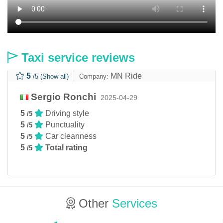
Taxi service reviews
5
MN Ride
/5
(Show all)
Company:
Sergio Ronchi
2025-04-29
5
Driving style
/5
5
Punctuality
/5
5
Car cleanness
/5
5
Total rating
/5
Other
Services