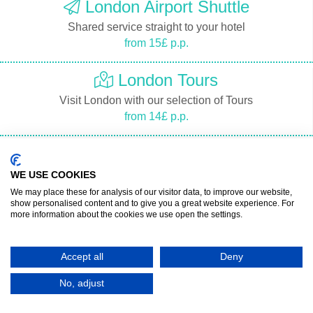
London Airport Shuttle
Shared service straight to your hotel
from 15£ p.p.
London Tours
Visit London with our selection of Tours
from 14£ p.p.
London Tourist Guide
Discover London with a Guide
WE USE COOKIES
from 18£ p.p.
We may place these for analysis of our visitor data, to improve our website,
show personalised content and to give you a great website experience. For
more information about the cookies we use open the settings.
London Tickets
Buy London Tickets
Accept all
Deny
from 19£ p.p.
No, adjust
Location on map of the London Airports