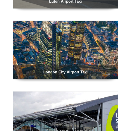
Luton Airport Taxi
London City Airport Taxi