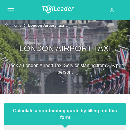
Home
London Airport Taxi
LONDON AIRPORT TAXI
Book a London Airport Taxi Service starting from 22£ per
person.
Calculate a non-binding quote by filling out this
form