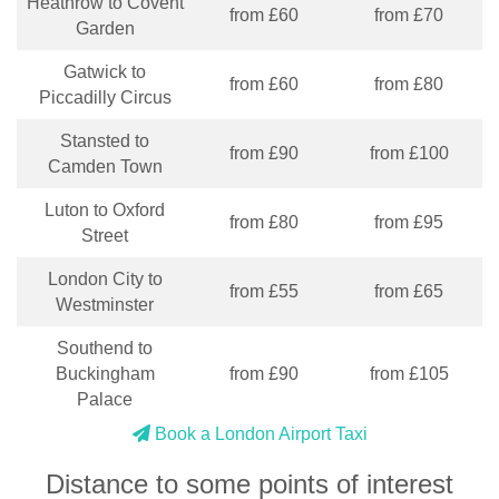
Heathrow to Covent
from £60
from £70
Garden
Gatwick to
from £60
from £80
Piccadilly Circus
Stansted to
from £90
from £100
Camden Town
Luton to Oxford
from £80
from £95
Street
London City to
from £55
from £65
Westminster
Southend to
Buckingham
from £90
from £105
Palace
Book a London Airport Taxi
Distance to some points of interest