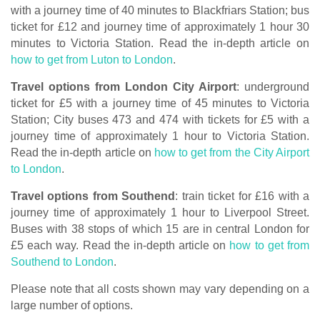
with a journey time of 40 minutes to Blackfriars Station; bus
ticket for £12 and journey time of approximately 1 hour 30
minutes to Victoria Station. Read the in-depth article on
how to get from Luton to London
.
Travel options from London City Airport
: underground
ticket for £5 with a journey time of 45 minutes to Victoria
Station; City buses 473 and 474 with tickets for £5 with a
journey time of approximately 1 hour to Victoria Station.
Read the in-depth article on
how to get from the City Airport
to London
.
Travel options from Southend
: train ticket for £16 with a
journey time of approximately 1 hour to Liverpool Street.
Buses with 38 stops of which 15 are in central London for
£5 each way. Read the in-depth article on
how to get from
Southend to London
.
Please note that all costs shown may vary depending on a
large number of options.