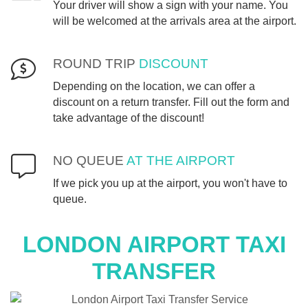
Your driver will show a sign with your name. You
will be welcomed at the arrivals area at the airport.
ROUND TRIP
DISCOUNT
Depending on the location, we can offer a
discount on a return transfer. Fill out the form and
take advantage of the discount!
NO QUEUE
AT THE AIRPORT
If we pick you up at the airport, you won't have to
queue.
LONDON
AIRPORT TAXI
TRANSFER