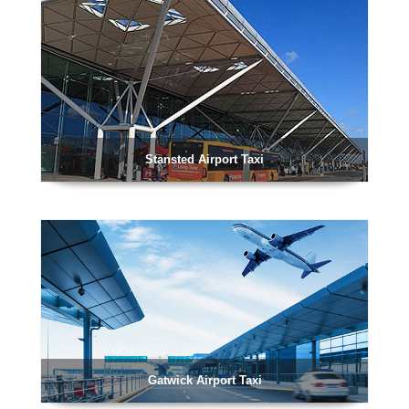
Stansted Airport Taxi
Gatwick Airport Taxi