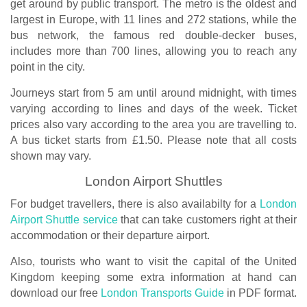
get around by public transport. The metro is the oldest and
largest in Europe, with 11 lines and 272 stations, while the
bus network, the famous red double-decker buses,
includes more than 700 lines, allowing you to reach any
point in the city.
Journeys start from 5 am until around midnight, with times
varying according to lines and days of the week. Ticket
prices also vary according to the area you are travelling to.
A bus ticket starts from £1.50. Please note that all costs
shown may vary.
London Airport Shuttles
For budget travellers, there is also availabilty for a
London
Airport Shuttle service
that can take customers right at their
accommodation or their departure airport.
Also, tourists who want to visit the capital of the United
Kingdom keeping some extra information at hand can
download our free
London Transports Guide
in PDF format.