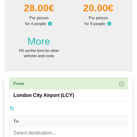
28.00€
20.00€
Per person
Per person
for 4 people
for 8 people
More
Fill out the form for other
vehicles and costs
From
To