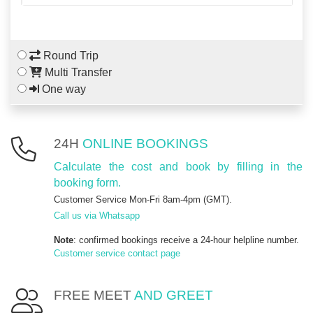
Round Trip
Multi Transfer
One way
24H
ONLINE BOOKINGS
Calculate the cost and book by filling in the
booking form.
Customer Service Mon-Fri 8am-4pm (GMT).
Call us via Whatsapp
Note
: confirmed bookings receive a 24-hour helpline number.
Customer service contact page
FREE MEET
AND GREET