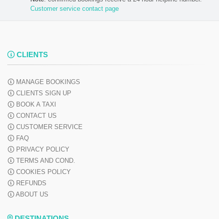
Customer service contact page
CLIENTS
MANAGE BOOKINGS
CLIENTS SIGN UP
BOOK A TAXI
CONTACT US
CUSTOMER SERVICE
FAQ
PRIVACY POLICY
TERMS AND COND.
COOKIES POLICY
REFUNDS
ABOUT US
DESTINATIONS