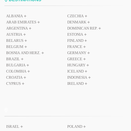
ALBANIA
CZECHIA
ARAB EMIRATES
DENMARK
ARGENTINA
DOMINICAN REP.
AUSTRIA
ESTONIA
BELARUS
FINLAND
BELGIUM
FRANCE
BOSNIA AND HERZ.
GERMANY
BRAZIL
GREECE
BULGARIA
HUNGARY
COLOMBIA
ICELAND
CROATIA
INDONESIA
CYPRUS
IRELAND
ISRAEL
POLAND